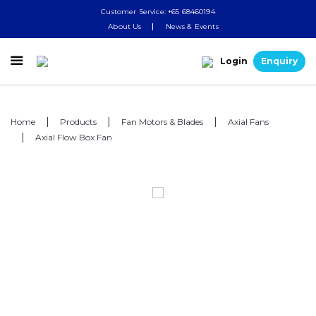
Customer Service: +65 68460194
About Us
News & Events

Login
Enquiry
Home
Products
Fan Motors & Blades
Axial Fans
Axial Flow Box Fan