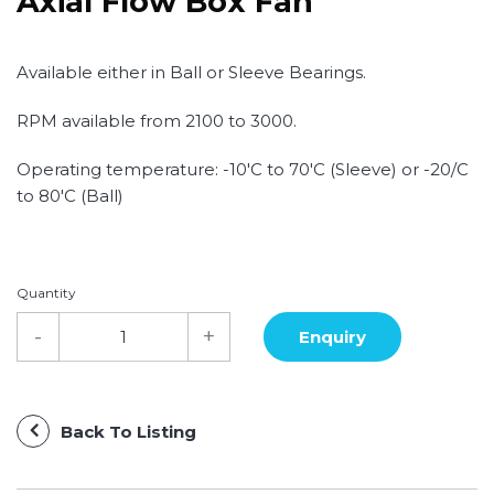
Axial Flow Box Fan
Available either in Ball or Sleeve Bearings.
RPM available from 2100 to 3000.
Operating temperature: -10'C to 70'C (Sleeve) or -20/C
to 80'C (Ball)
Quantity
Back To Listing