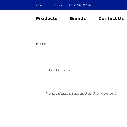
Customer Service: +65 68460194
Products
Brands
Contact Us
Home
Total of 0 Items
No products uploaded at the moment.