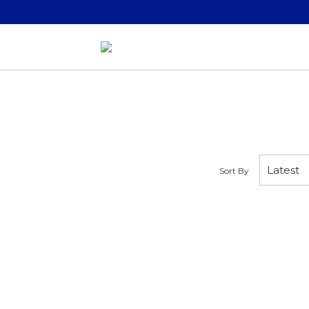
Sort By