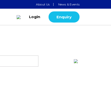
About Us
News & Events
Login
Enquiry