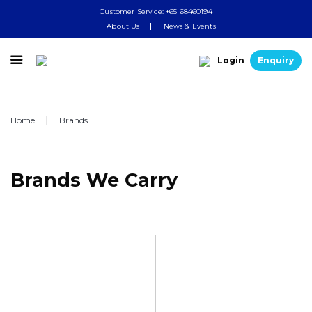
Customer Service: +65 68460194
About Us
News & Events

Login
Enquiry
Home
Brands
Brands We Carry