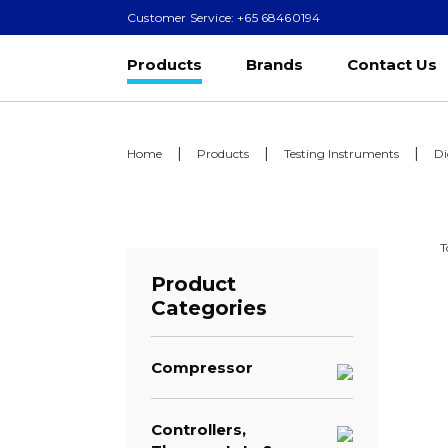
Customer Service: +65 68460194
Products
Brands
Contact Us
Home
Products
Testing Instruments
Di
T
Product
Categories
Compressor
Controllers,