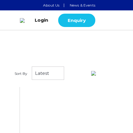
About Us
News & Events
Login
Enquiry
Sort By