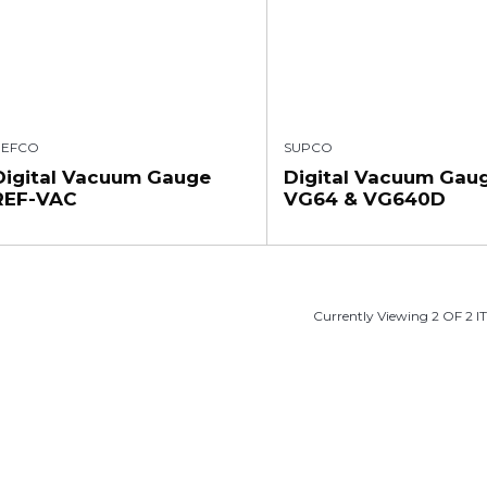
REFCO
SUPCO
Digital Vacuum Gauge
Digital Vacuum Gau
REF-VAC
VG64 & VG640D
Currently Viewing 2 OF 2 