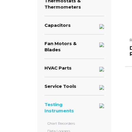
Thermostats &
Thermometers
Capacitors
Fan Motors &
Blades
HVAC Parts
Service Tools
Testing
Instruments
Chart Recorders
Data Loggers