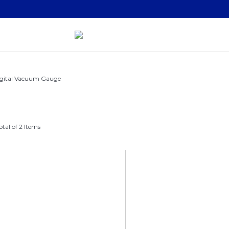
gital Vacuum Gauge
otal of 2 Items