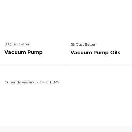
JB (Just Better)
JB (Just Better)
Vacuum Pump
Vacuum Pump Oils
Currently Viewing 2 OF 2 ITEMS