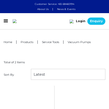
Customer Service: +65 68460194
About Us
News & Events

Login
Enquiry
Home
Products
Service Tools
Vacuum Pumps
Total of 2 Items
Sort By