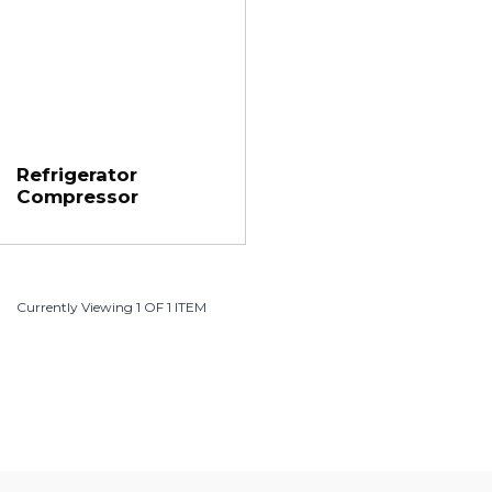
Refrigerator
Compressor
Currently Viewing 1 OF 1 ITEM