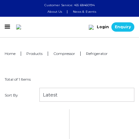
Customer Service: +65 68460194
About Us
News & Events

Login
Enquiry
Home
Products
Compressor
Refrigerator
Total of 1 Items
Sort By