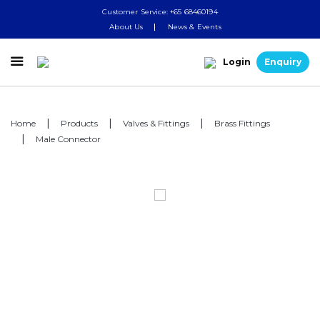
Customer Service: +65 68460194
About Us
News & Events

Login
Enquiry
Home
Products
Valves & Fittings
Brass Fittings
Male Connector