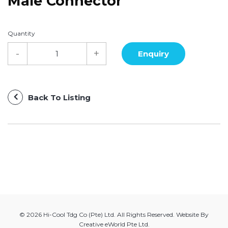
Male Connector
Quantity
Back To Listing
© 2026 Hi-Cool Tdg Co (Pte) Ltd. All Rights Reserved. Website By
Creative eWorld Pte Ltd
.