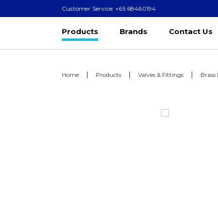
Customer Service: +65 68460194
Products
Brands
Contact Us
Home
Products
Valves & Fittings
Brass 