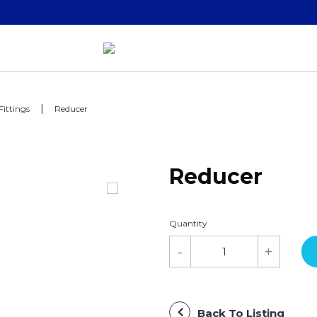
Fittings
Reducer
Reducer
Quantity
Back To Listing