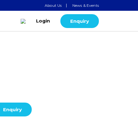
About Us
News & Events
Login
Enquiry