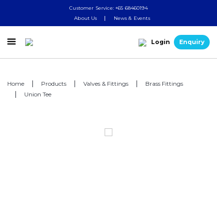
Customer Service: +65 68460194
About Us
News & Events

Login
Enquiry
Home
Products
Valves & Fittings
Brass Fittings
Union Tee