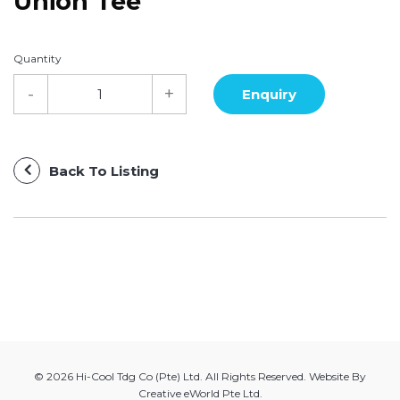
Union Tee
Quantity
Back To Listing
© 2026 Hi-Cool Tdg Co (Pte) Ltd. All Rights Reserved. Website By
Creative eWorld Pte Ltd
.