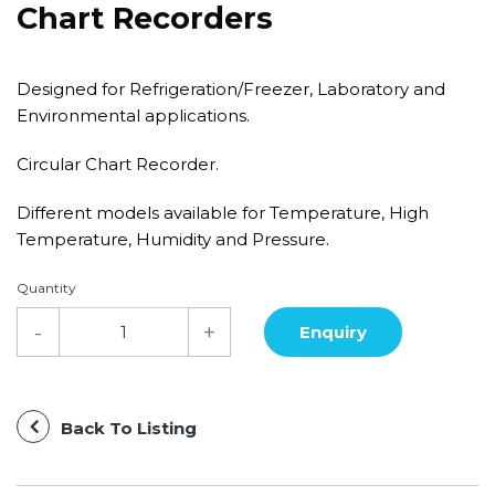
Chart Recorders
Designed for Refrigeration/Freezer, Laboratory and
Environmental applications.
Circular Chart Recorder.
Different models available for Temperature, High
Temperature, Humidity and Pressure.
Quantity
Back To Listing