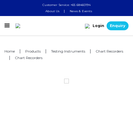
Customer Service: +65 68460194
About Us
News & Events

Login
Enquiry
Home
Products
Testing Instruments
Chart Recorders
Chart Recorders