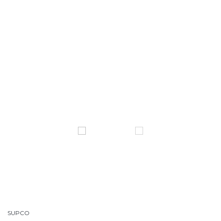
SUPCO