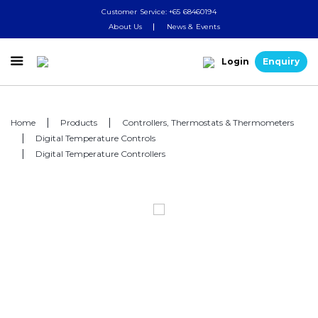
Customer Service: +65 68460194
About Us
News & Events

Login
Enquiry
Home
Products
Controllers, Thermostats & Thermometers
Digital Temperature Controls
Digital Temperature Controllers