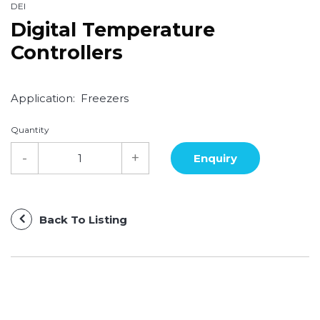
DEI
Digital Temperature
Controllers
Application: Freezers
Quantity
Back To Listing