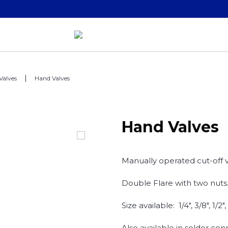
Valves
Hand Valves
Hand Valves
Manually operated cut-off v
Double Flare with two nuts
Size available: 1/4", 3/8", 1/2",
Also available in solder con