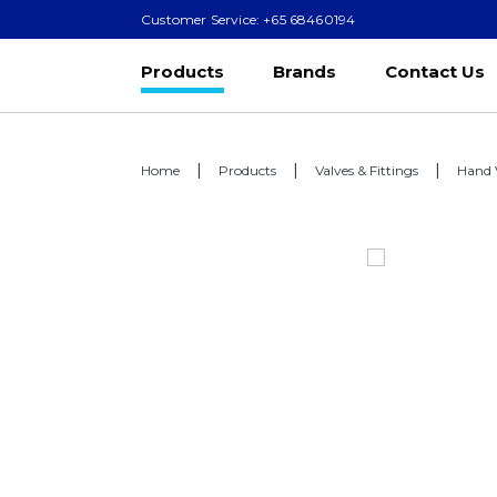
Customer Service: +65 68460194
Products
Brands
Contact Us
Home
Products
Valves & Fittings
Hand 