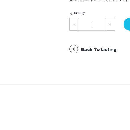
Quantity
Back To Listing