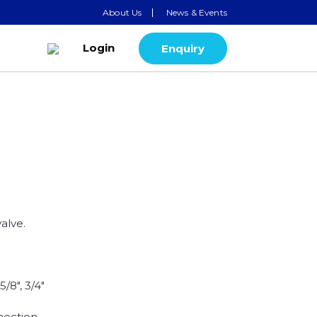
About Us
News & Events
Login
Enquiry
alve.
.
 5/8", 3/4"
nection.