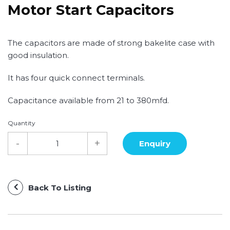
Motor Start Capacitors
The capacitors are made of strong bakelite case with
good insulation.
It has four quick connect terminals.
Capacitance available from 21 to 380mfd.
Quantity
Back To Listing