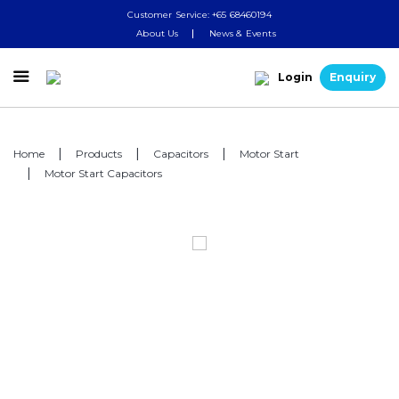
Customer Service: +65 68460194
About Us
News & Events

Login
Enquiry
Home
Products
Capacitors
Motor Start
Motor Start Capacitors