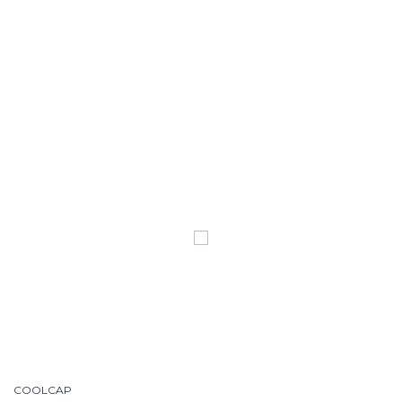
COOLCAP