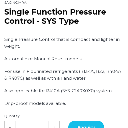
SAGINOMIYA
Single Function Pressure
Control - SYS Type
Single Pressure Control that is compact and lighter in
weight.
Automatic or Manual Reset models.
For use in Flourinated refrigerants (R134A, R22, R404A
& R407C) as well as with air and water.
Also applicable for R410A (SYS-C140X0X0) system.
Drip-proof models available.
Quantity