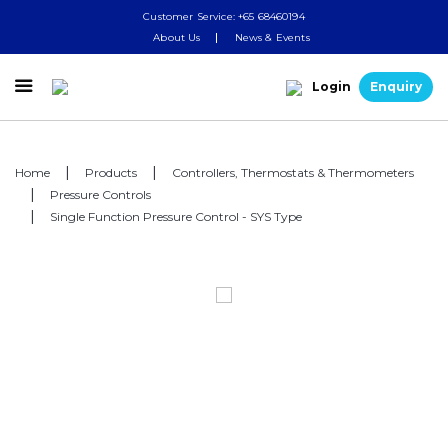
Customer Service: +65 68460194
About Us
News & Events

Login
Enquiry
Home
Products
Controllers, Thermostats & Thermometers
Pressure Controls
Single Function Pressure Control - SYS Type