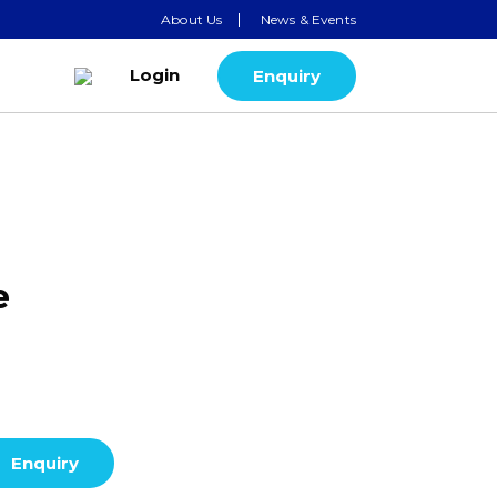
About Us
News & Events
Login
Enquiry
e