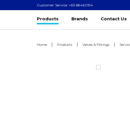
Customer Service: +65 68460194
Products
Brands
Contact Us
Home
Products
Valves & Fittings
Servic