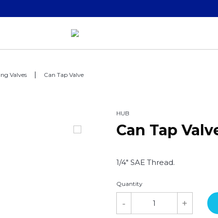
ing Valves
Can Tap Valve
HUB
Can Tap Valv
1/4" SAE Thread.
Quantity