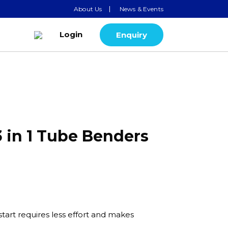
About Us
News & Events
Login
Enquiry
3 in 1 Tube Benders
tart requires less effort and makes