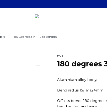
ders
180 Degrees 3 In 1 Tube Benders
HUB
180 degrees 
Aluminium alloy body.
Bend radius 15/16" (24mm).
Offsets bends 180 degrees s
bending fast and easy.