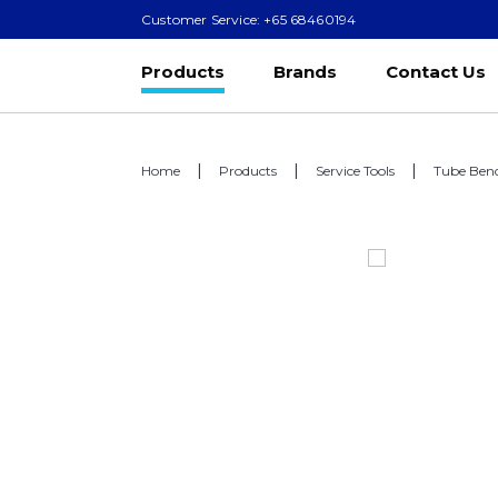
Customer Service: +65 68460194
Products
Brands
Contact Us
Home
Products
Service Tools
Tube Ben