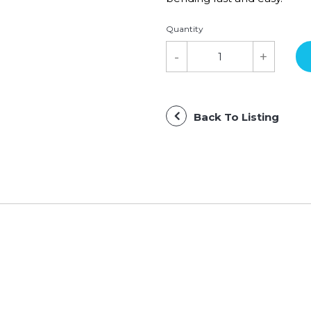
Quantity
Back To Listing