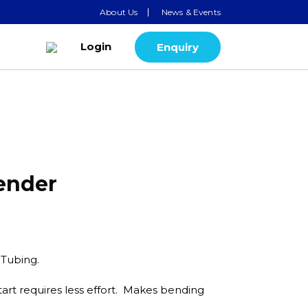
About Us
News & Events
Login
Enquiry
Bender
. Tubing.
art requires less effort. Makes bending