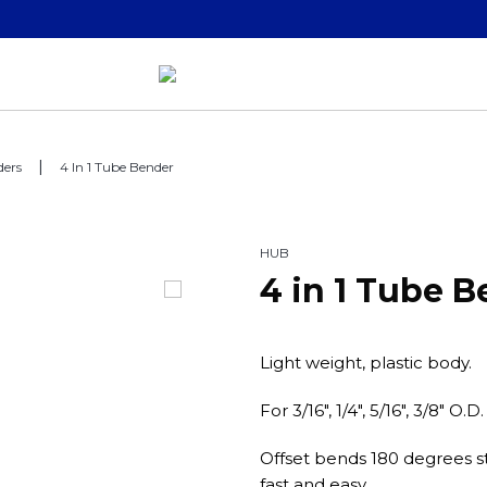
ders
4 In 1 Tube Bender
HUB
4 in 1 Tube 
Light weight, plastic body.
For 3/16", 1/4", 5/16", 3/8" O.D
Offset bends 180 degrees st
fast and easy.