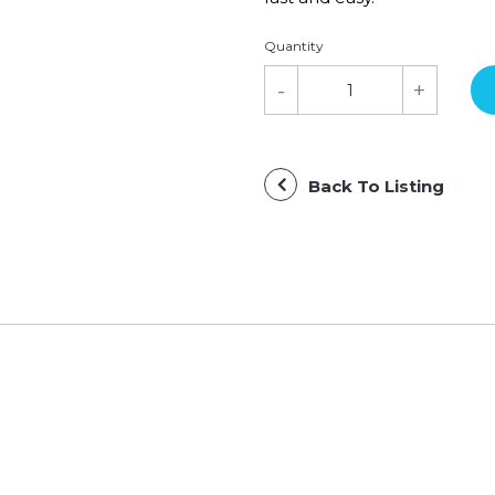
Quantity
Back To Listing