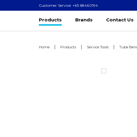
Customer Service: +65 68460194
Products
Brands
Contact Us
Home
Products
Service Tools
Tube Ben